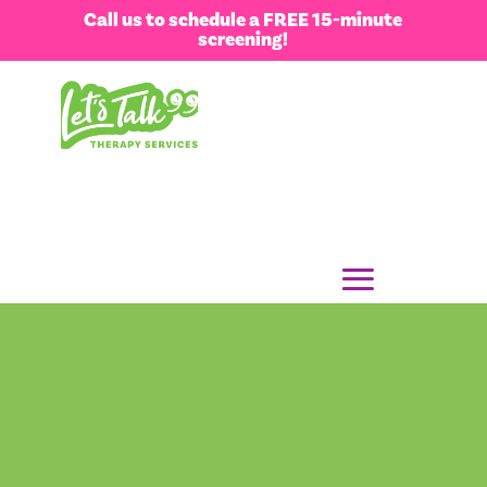
Call us to schedule a FREE 15-minute
screening!