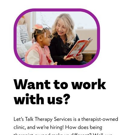
Want to work
with us?
Let’s Talk Therapy Services is a therapist-owned
clinic, and we’re hiring! How does being