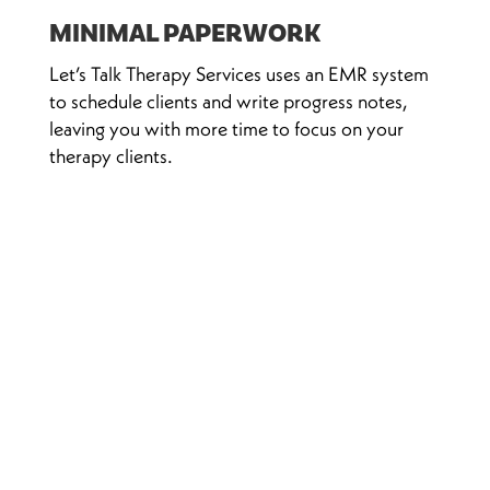
MINIMAL PAPERWORK
Let’s Talk Therapy Services uses an EMR system
to schedule clients and write progress notes,
leaving you with more time to focus on your
therapy clients.