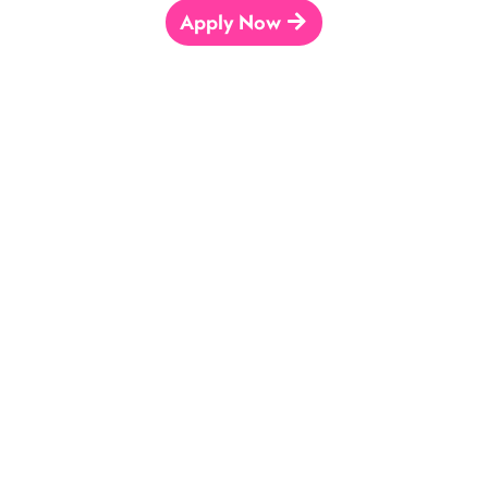
Apply Now