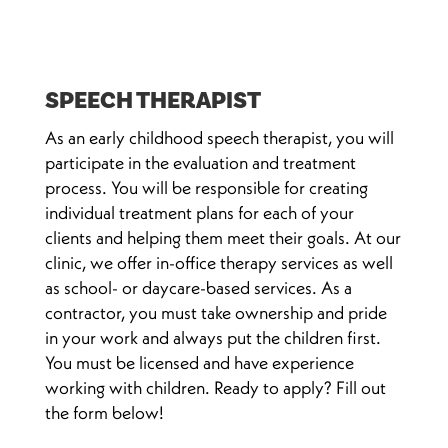
SPEECH THERAPIST
As an early childhood speech therapist, you will
participate in the evaluation and treatment
process. You will be responsible for creating
individual treatment plans for each of your
clients and helping them meet their goals. At our
clinic, we offer in-office therapy services as well
as school- or daycare-based services. As a
contractor, you must take ownership and pride
in your work and always put the children first.
You must be licensed and have experience
working with children. Ready to apply? Fill out
the form below!