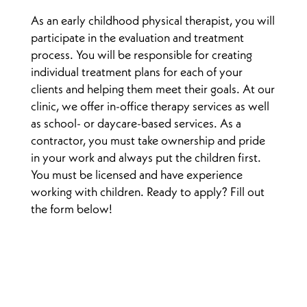
As an early childhood physical therapist, you will
participate in the evaluation and treatment
process. You will be responsible for creating
individual treatment plans for each of your
clients and helping them meet their goals. At our
clinic, we offer in-office therapy services as well
as school- or daycare-based services. As a
contractor, you must take ownership and pride
in your work and always put the children first.
You must be licensed and have experience
working with children. Ready to apply? Fill out
the form below!