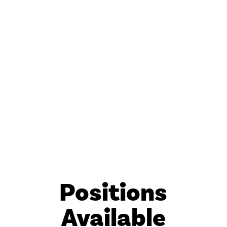
Positions
Available