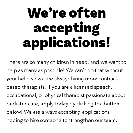
We’re often
accepting
applications!
There are so many children in need, and we want to
help as many as possible! We can’t do that without
your help, so we are always hiring more contract-
based therapists. If you are a licensed speech,
occupational, or physical therapist passionate about
pediatric care, apply today by clicking the button
below! We are always accepting applications
hoping to hire someone to strengthen our team.