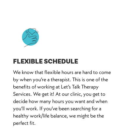
FLEXIBLE SCHEDULE
We know that flexible hours are hard to come
by when you’re a therapist. This is one of the
benefits of working at Let’s Talk Therapy
Services. We get it! At our clinic, you get to
decide how many hours you want and when
you’ll work. If you’ve been searching for a
healthy work/life balance, we might be the
perfect fit.