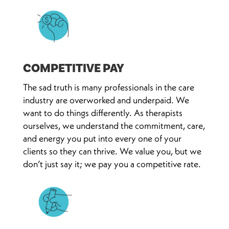
COMPETITIVE PAY
The sad truth is many professionals in the care
industry are overworked and underpaid. We
want to do things differently. As therapists
ourselves, we understand the commitment, care,
and energy you put into every one of your
clients so they can thrive. We value you, but we
don’t just say it; we pay you a competitive rate.