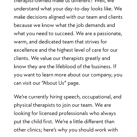
therapist-owned make us different? Well, we
understand what your day-to-day looks like. We
make decisions aligned with our team and clients
because we know what the job demands and
what you need to succeed. We are a passionate,
warm, and dedicated team that strives for
excellence and the highest level of care for our
clients. We value our therapists greatly and
know they are the lifeblood of the business. If
you want to learn more about our company, you
can visit our “About Us” page.
We’re currently hiring speech, occupational, and
physical therapists to join our team. We are
looking for licensed professionals who always
put the child first. We’re a little different than
other clinics; here’s why you should work with