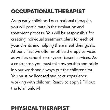
OCCUPATIONAL THERAPIST
As an early childhood occupational therapist,
you will participate in the evaluation and
treatment process. You will be responsible for
creating individual treatment plans for each of
your clients and helping them meet their goals.
At our clinic, we offer in-office therapy services
as well as school- or daycare-based services. As
a contractor, you must take ownership and pride
in your work and always put the children first.
You must be licensed and have experience
working with children. Ready to apply? Fill out
the form below!
PHYSICAL THERAPIST