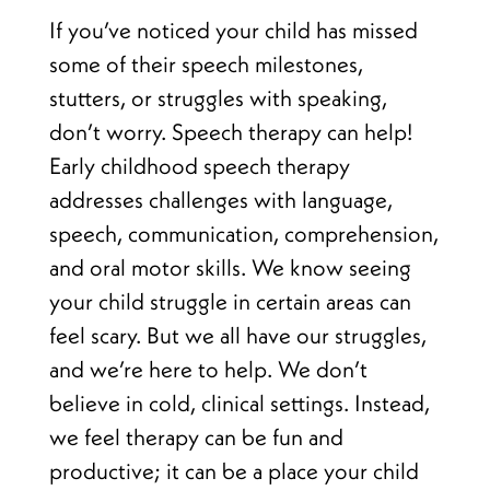
If you’ve noticed your child has missed
some of their speech milestones,
stutters, or struggles with speaking,
don’t worry. Speech therapy can help!
Early childhood speech therapy
addresses challenges with language,
speech, communication, comprehension,
and oral motor skills. We know seeing
your child struggle in certain areas can
feel scary. But we all have our struggles,
and we’re here to help. We don’t
believe in cold, clinical settings. Instead,
we feel therapy can be fun and
productive; it can be a place your child