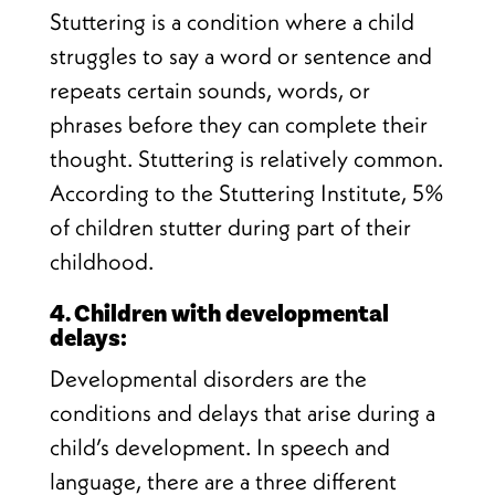
Stuttering is a condition where a child
struggles to say a word or sentence and
repeats certain sounds, words, or
phrases before they can complete their
thought. Stuttering is relatively common.
According to the Stuttering Institute, 5%
of children stutter during part of their
childhood.
4. Children with developmental
delays:
Developmental disorders are the
conditions and delays that arise during a
child’s development. In speech and
language, there are a three different