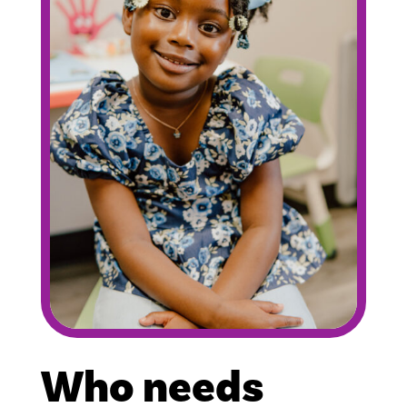
Who needs