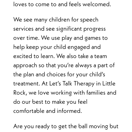
loves to come to and feels welcomed.
We see many children for speech
services and see significant progress
over time. We use play and games to
help keep your child engaged and
excited to learn. We also take a team
approach so that you’re always a part of
the plan and choices for your child’s
treatment. At Let’s Talk Therapy in Little
Rock, we love working with families and
do our best to make you feel
comfortable and informed.
Are you ready to get the ball moving but