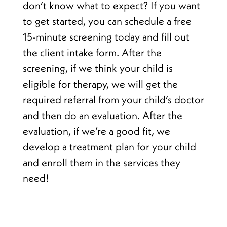
don’t know what to expect? If you want
to get started, you can schedule a free
15-minute screening today and fill out
the client intake form. After the
screening, if we think your child is
eligible for therapy, we will get the
required referral from your child’s doctor
and then do an evaluation. After the
evaluation, if we’re a good fit, we
develop a treatment plan for your child
and enroll them in the services they
need!