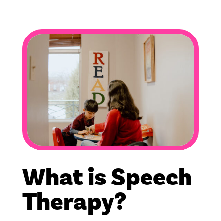
What is Speech
Therapy?