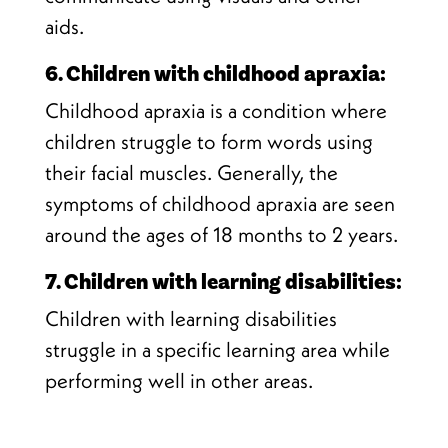
aids.
6. Children with childhood apraxia:
Childhood apraxia is a condition where
children struggle to form words using
their facial muscles. Generally, the
symptoms of childhood apraxia are seen
around the ages of 18 months to 2 years.
7. Children with learning disabilities:
Children with learning disabilities
struggle in a specific learning area while
performing well in other areas.