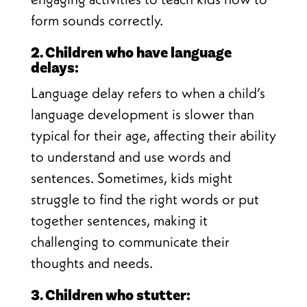
form sounds correctly.
2. Children who have language
delays:
Language delay refers to when a child’s
language development is slower than
typical for their age, affecting their ability
to understand and use words and
sentences. Sometimes, kids might
struggle to find the right words or put
together sentences, making it
challenging to communicate their
thoughts and needs.
3. Children who stutter: