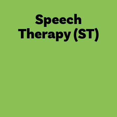
Speech
Therapy (ST)