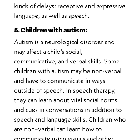
kinds of delays: receptive and expressive
language, as well as speech
.
5. Children with autism:
Autism is a neurological disorder and
may affect a child’s social,
communicative, and verbal skills. Some
children with autism may be non-verbal
and have to communicate in ways
outside of speech. In speech therapy,
they can learn about vital social norms
and cues in conversations in addition to
speech and language skills. Children who
are non–verbal can learn how to
communicate using visuals and other