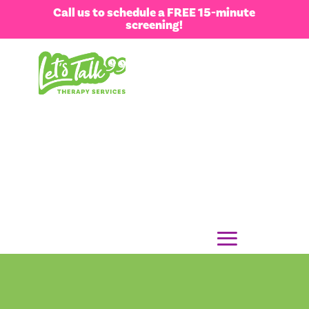
Call us to schedule a FREE 15-minute
screening!