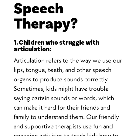
Speech
Therapy?
1. Children who struggle with
articulation:
Articulation refers to the way we use our
lips, tongue, teeth, and other speech
organs to produce sounds correctly.
Sometimes, kids might have trouble
saying certain sounds or words, which
can make it hard for their friends and
family to understand them. Our friendly
and supportive therapists use fun and
engaging activities to teach kids how to