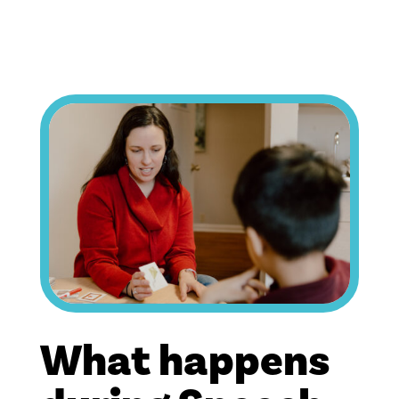
What happens